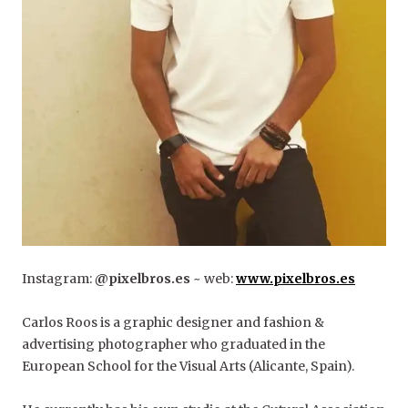
Instagram:
@pixelbros.es
~ web:
www.pixelbros.es
Carlos Roos is a graphic designer and fashion &
advertising photographer who graduated in the
European School for the Visual Arts (Alicante, Spain).