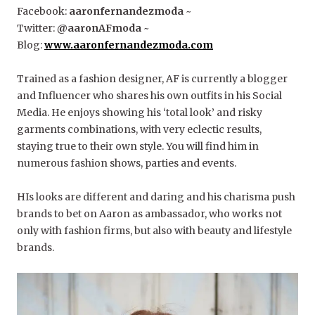
Facebook:
aaronfernandezmoda
~
Twitter:
@aaronAFmoda
~
Blog:
www.aaronfernandezmoda.com
Trained as a fashion designer, AF is currently a blogger
and Influencer who shares his own outfits in his Social
Media. He enjoys showing his ‘total look’ and risky
garments combinations, with very eclectic results,
staying true to their own style. You will find him in
numerous fashion shows, parties and events.
HIs looks are different and daring and his charisma push
brands to bet on Aaron as ambassador, who works not
only with fashion firms, but also with beauty and lifestyle
brands.