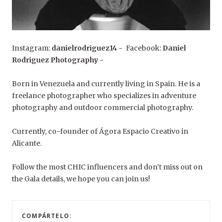
Instagram:
danielrodriguez14
~ Facebook:
Daniel
Rodriguez Photography
~
Born in Venezuela and currently living in Spain. He is a
freelance photographer who specializes in adventure
photography and outdoor commercial photography.
Currently, co-founder of Ágora Espacio Creativo in
Alicante.
Follow the most CHIC influencers and don’t miss out on
the Gala details, we hope you can join us!
COMPÁRTELO: