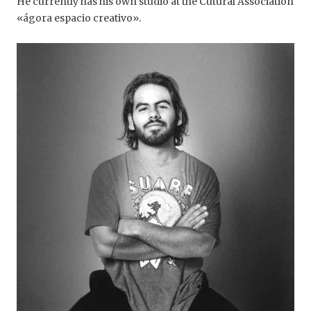
He currently has his own studio at the Cutural Association
«ágora espacio creativo».