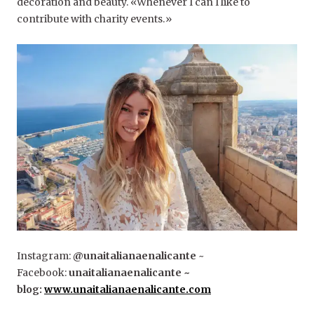
decoration and beauty. «Whenever I can I like to
contribute with charity events.»
Instagram:
@unaitalianaenalicante
~
Facebook:
unaitalianaenalicante ~
blog:
www.unaitalianaenalicante.com