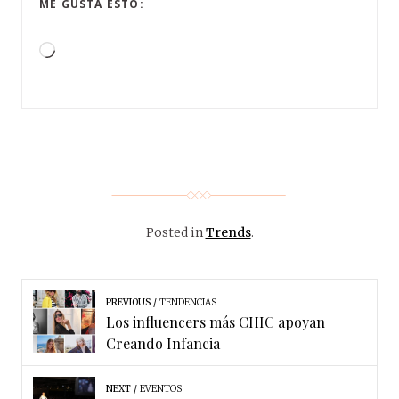
ME GUSTA ESTO:
Posted in
Trends
.
PREVIOUS
TENDENCIAS
Los influencers más CHIC apoyan
Creando Infancia
NEXT
EVENTOS