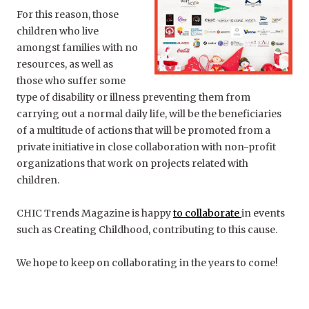
For this reason, those
children who live
amongst families with no
resources, as well as
those who suffer some
type of disability or illness preventing them from
carrying out a normal daily life, will be the beneficiaries
of a multitude of actions that will be promoted from a
private initiative in close collaboration with non-profit
organizations that work on projects related with
children.
CHIC Trends Magazine is happy
to collaborate
in events
such as Creating Childhood, contributing to this cause.
We hope to keep on collaborating in the years to come!