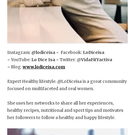
Instagram:
@lodiceisa ~
Facebook:
LoDiceisa
~
YouTube:
Lo Dice Isa ~
Twitter: @
VidaFitYactiva
~
Blog:
www.lodiceisa.com
Expert Healthy lifestyle. @LoDiceisa is a great community
focused on multifaceted and real women.
She uses her networks to share all her experiences,
healthy recipes, nutritional and sport tips and motivates
her followers to follow a healthy and happy lifestyle.