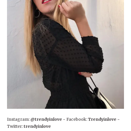
Instagram:
@trendyinlove
~ Facebook:
Trendyinlove
~
Twitter:
trendyinlove