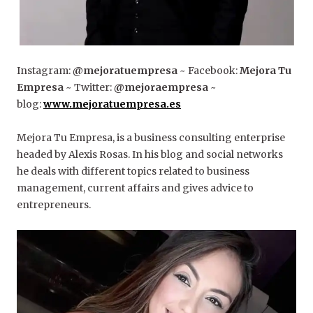
Instagram:
@mejoratuempresa
~ Facebook:
Mejora Tu
Empresa
~ Twitter:
@mejoraempresa
~
blog:
www.mejoratuempresa.es
Mejora Tu Empresa, is a business consulting enterprise
headed by Alexis Rosas. In his blog and social networks
he deals with different topics related to business
management, current affairs and gives advice to
entrepreneurs.