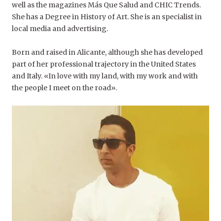
well as the magazines Más Que Salud and CHIC Trends.
She has a Degree in History of Art. She is an specialist in
local media and advertising.
Born and raised in Alicante, although she has developed
part of her professional trajectory in the United States
and Italy. «In love with my land, with my work and with
the people I meet on the road».