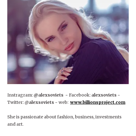
Instragram:
@alexsoviets
~ Facebook:
alexsoviets
~
Twitter: @
alexsoviets
~ web:
www.billionsproject.com
She is passionate about fashion, business, investments
and art.