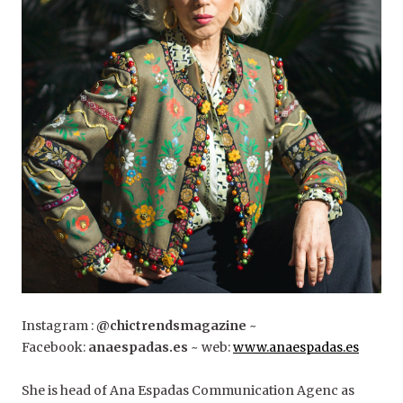
Instagram :
@chictrendsmagazine
~
Facebook:
anaespadas.es
~ web:
www.anaespadas.es
She is head of Ana Espadas Communication Agenc as