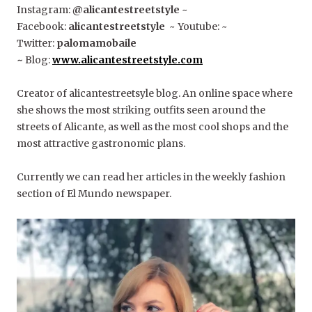
Instagram:
@alicantestreetstyle
~
Facebook:
alicantestreetstyle
~ Youtube: ~
Twitter:
palomamobaile
~
Blog:
www.alicantestreetstyle.com
Creator of alicantestreetsyle blog. An online space where
she shows the most striking outfits seen around the
streets of Alicante, as well as the most cool shops and the
most attractive gastronomic plans.
Currently we can read her articles in the weekly fashion
section of El Mundo newspaper.