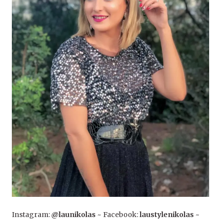
Instagram:
@launikolas
~ Facebook:
laustylenikolas
~