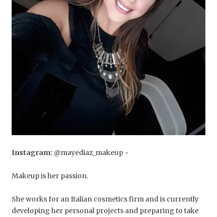
Instagram:
@mayediaz_makeup ~
Makeup is her passion.
She works for an Italian cosmetics firm and is currently
developing her personal projects and preparing to take