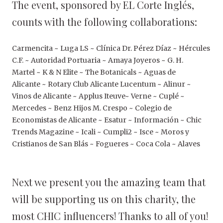
The event, sponsored by EL Corte Inglés,
counts with the following collaborations:
Carmencita ~ Luga LS ~ Clínica Dr. Pérez Díaz ~ Hércules
C.F. ~ Autoridad Portuaria ~ Amaya Joyeros ~ G. H.
Martel ~ K & N Elite ~ The Botanicals ~ Aguas de
Alicante ~ Rotary Club Alicante Lucentum ~ Alinur ~
Vinos de Alicante ~ Applus Iteuve~ Verne ~ Cuplé ~
Mercedes ~ Benz Hijos M. Crespo ~ Colegio de
Economistas de Alicante ~ Esatur ~ Información ~ Chic
Trends Magazine ~ Icali ~ Cumpli2 ~ Isce ~ Moros y
Cristianos de San Blás ~ Fogueres ~ Coca Cola ~ Alaves
Next we present you the amazing team that
will be supporting us on this charity, the
most CHIC influencers! Thanks to all of you!