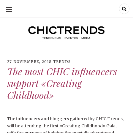
SKIP
TO
CONTENT
Chic Trends
Chic Trend
Tendencias en
bodas eventos
moda
decoración
fotografía
27 NOVIEMBRE, 2018
TRENDS
The most CHIC influencers
support «Creating
Childhood»
The influencers and bloggers gathered by CHIC Trends,
will be attending the first «Creating Childhood» Gala,