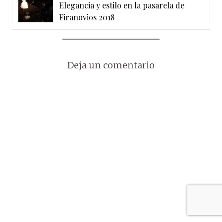
Elegancia y estilo en la pasarela de
Firanovios 2018
Deja un comentario