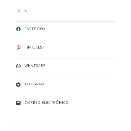
X
FACEBOOK
PINTEREST
WHATSAPP
TELEGRAM
CORREO ELECTRÓNICO