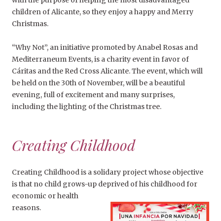
with the purpose of helping the most disadvantaged
children of Alicante, so they enjoy a happy and Merry
Christmas.
“Why Not”, an initiative promoted by Anabel Rosas and
Mediterraneum Events, is a charity event in favor of
Cáritas and the Red Cross Alicante. The event, which will
be held on the 30
th
of November, will be a beautiful
evening, full of excitement and many surprises,
including the lighting of the Christmas tree.
Creating Childhood
Creating Childhood is a solidary project whose objective
is that no child grows-up deprived of his childhood for
economic or health
reasons.