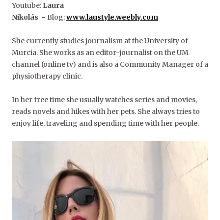
Youtube:
Laura
Nikolás ~
Blog:
www.
laustyle.weebly.com
She currently studies journalism at the University of
Murcia. She works as an editor-journalist on the UM
channel (online tv) and is also a Community Manager of a
physiotherapy clinic.
In her free time she usually watches series and movies,
reads novels and hikes with her pets. She always tries to
enjoy life, traveling and spending time with her people.