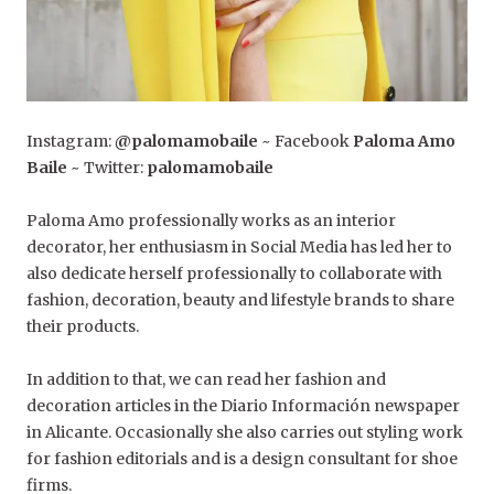
Instagram:
@palomamobaile
~ Facebook
Paloma Amo
Baile
~ Twitter:
palomamobaile
Paloma Amo professionally works as an interior
decorator, her enthusiasm in Social Media has led her to
also dedicate herself professionally to collaborate with
fashion, decoration, beauty and lifestyle brands to share
their products.
In addition to that, we can read her fashion and
decoration articles in the Diario Información newspaper
in Alicante. Occasionally she also carries out styling work
for fashion editorials and is a design consultant for shoe
firms.