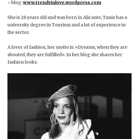
~
blog:
www.trendyinlove.wordpress.com
She is 28 years old and was born in Alicante, Tanie has a
university degree in Tourism and a lot of experience in
the sector.
A lover of fashion, her motto is: «Dreams, when they are
shouted, they are fulfilled». In her blog she shares her
fashion looks.