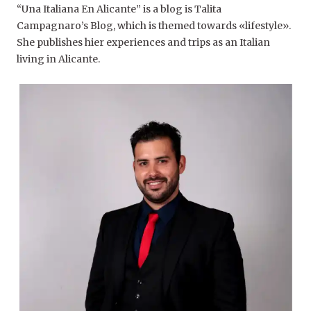
“Una Italiana En Alicante” is a blog is Talita
Campagnaro’s Blog, which is themed towards «lifestyle».
She publishes hier experiences and trips as an Italian
living in Alicante.