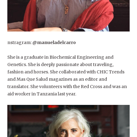
nstragram:
@manueladelcarro
She is a graduate in Biochemical Engineering and
Genetics. She is deeply passionate about traveling,
fashion and horses. She collaborated with CHIC Trends
and Mas Que Salud magazines as an editor and
translator. She volunteers with the Red Cross and was an
aid worker in Tanzania last year.