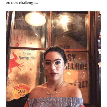
on new challenges.