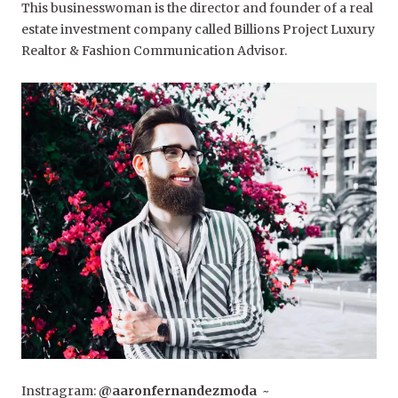
This businesswoman is the director and founder of a real
estate investment company called Billions Project Luxury
Realtor & Fashion Communication Advisor.
Instragram:
@aaronfernandezmoda
~