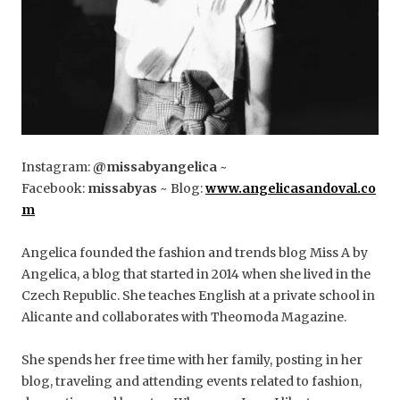
Instagram:
@missabyangelica
~
Facebook:
missabyas
~ Blog:
www.angelicasandoval.co
m
Angelica founded the fashion and trends blog Miss A by
Angelica, a blog that started in 2014 when she lived in the
Czech Republic. She teaches English at a private school in
Alicante and collaborates with Theomoda Magazine.
She spends her free time with her family, posting in her
blog, traveling and attending events related to fashion,